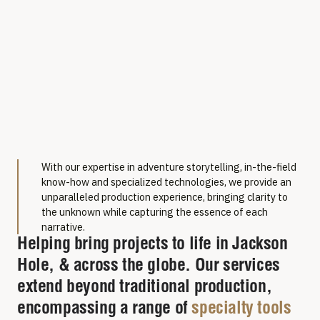
Film Production
With our expertise in adventure storytelling, in-the-field
Services in
know-how and specialized technologies, we provide an
unparalleled production experience, bringing clarity to
Jackson, WY
the unknown while capturing the essence of each
narrative.
Helping bring projects to life in Jackson
Hole, & across the globe. Our services
extend beyond traditional production,
encompassing a range of
specialty tools