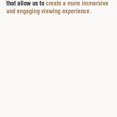
that allow us to
create a more immersive
and engaging viewing experience.