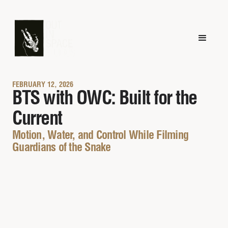
FEBRUARY 12, 2026
BTS with OWC: Built for the
Current
Motion, Water, and Control While Filming
Guardians of the Snake